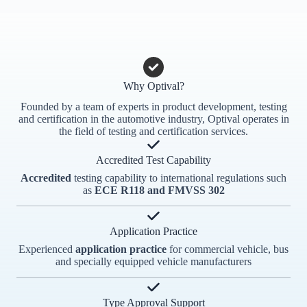
Why Optival?
Founded by a team of experts in product development, testing
and certification in the automotive industry, Optival operates in
the field of testing and certification services.
Accredited Test Capability
Accredited
testing capability to international regulations such
as
ECE R118 and FMVSS 302
Application Practice
Experienced
application practice
for commercial vehicle, bus
and specially equipped vehicle manufacturers
Type Approval Support