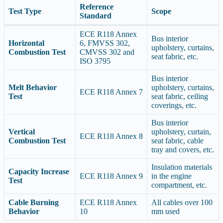
Reference
Test Type
Scope
Standard
ECE R118 Annex
Bus interior
Horizontal
6, FMVSS 302,
upholstery, curtains,
Combustion Test
CMVSS 302 and
seat fabric, etc.
ISO 3795
Bus interior
Melt Behavior
upholstery, curtains,
ECE R118 Annex 7
Test
seat fabric, ceiling
coverings, etc.
Bus interior
Vertical
upholstery, curtain,
ECE R118 Annex 8
Combustion Test
seat fabric, cable
tray and covers, etc.
Insulation materials
Capacity Increase
ECE R118 Annex 9
in the engine
Test
compartment, etc.
Cable Burning
ECE R118 Annex
All cables over 100
Behavior
10
mm used