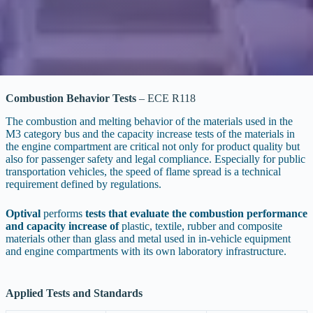
Combustion Behavior Tests
– ECE R118
The combustion and melting behavior of the materials used in the
M3 category bus and the capacity increase tests of the materials in
the engine compartment are critical not only for product quality but
also for passenger safety and legal compliance. Especially for public
transportation vehicles, the speed of flame spread is a technical
requirement defined by regulations.
Optival
performs
tests that evaluate the combustion performance
and capacity increase of
plastic, textile, rubber and composite
materials other than glass and metal used in in-vehicle equipment
and engine compartments with its own laboratory infrastructure.
Applied Tests and Standards