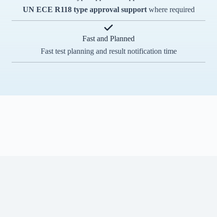
UN ECE R118
type approval support
where required
Fast and Planned
Fast test planning and result notification time