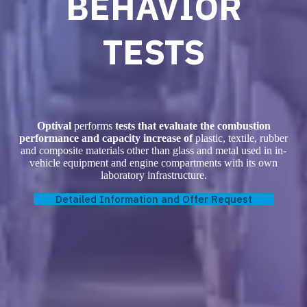
BEHAVIOR
TESTS
Optival
performs
tests that evaluate the combustion
performance and capacity increase of
plastic, textile, rubber
and composite materials other than glass and metal used in in-
vehicle equipment and engine compartments with its own
laboratory infrastructure.
Detailed Information and Offer Request